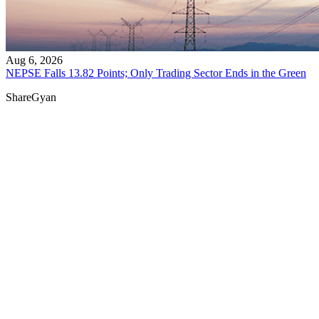
Aug 6, 2026
NEPSE Falls 13.82 Points; Only Trading Sector Ends in the Green
ShareGyan