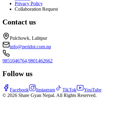
Privacy Policy
Collaboration Request
Contact us
Pulchowk, Lalitpur
info@peridot.com.np
9851046764,
9801462662
Follow us
Facebook
Instagram
TikTok
YouTube
©
2026
Share Gyan Nepal. All Rights Reserved.