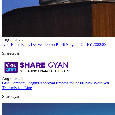
Aug 6, 2026
Jyoti Bikas Bank Delivers 906% Profit Surge in Q4 FY 2082/83
ShareGyan
Aug 6, 2026
Grid Company Begins Approval Process for 2,500 MW West Seti
Transmission Line
ShareGyan