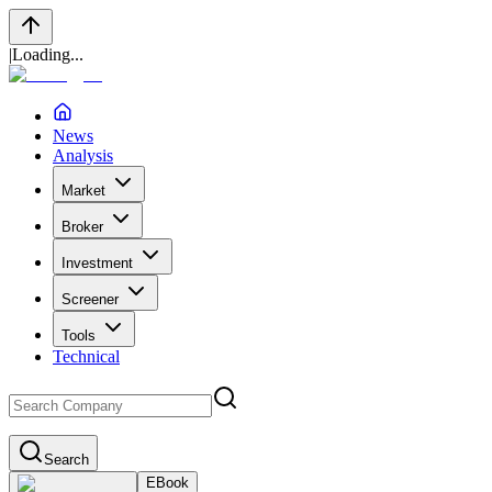
|
Loading...
News
Analysis
Market
Broker
Investment
Screener
Tools
Technical
Search
EBook