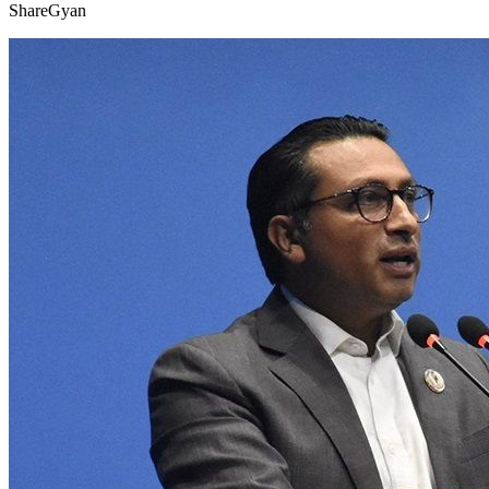
ShareGyan