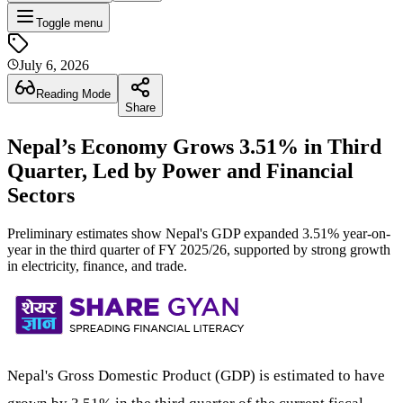
Toggle menu
July 6, 2026
Reading Mode
Share
Nepal’s Economy Grows 3.51% in Third
Quarter, Led by Power and Financial
Sectors
Preliminary estimates show Nepal's GDP expanded 3.51% year-on-
year in the third quarter of FY 2025/26, supported by strong growth
in electricity, finance, and trade.
Nepal's Gross Domestic Product (GDP) is estimated to have