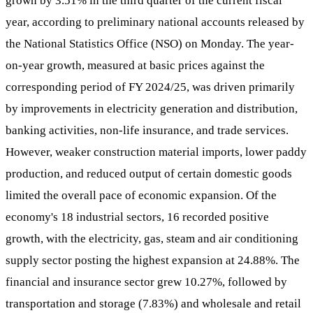
grown by 3.51% in the third quarter of the current fiscal
year, according to preliminary national accounts released by
the National Statistics Office (NSO) on Monday. The year-
on-year growth, measured at basic prices against the
corresponding period of FY 2024/25, was driven primarily
by improvements in electricity generation and distribution,
banking activities, non-life insurance, and trade services.
However, weaker construction material imports, lower paddy
production, and reduced output of certain domestic goods
limited the overall pace of economic expansion. Of the
economy's 18 industrial sectors, 16 recorded positive
growth, with the electricity, gas, steam and air conditioning
supply sector posting the highest expansion at 24.88%. The
financial and insurance sector grew 10.27%, followed by
transportation and storage (7.83%) and wholesale and retail