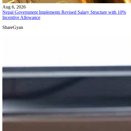
Aug 6, 2026
Nepal Government Implements Revised Salary Structure with 10%
Incentive Allowance
ShareGyan