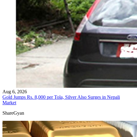
Aug 6, 2026
Gold Jumps Rs. 8,000 per Tola, Silver Also Surges in Nepali
Market
ShareGyan