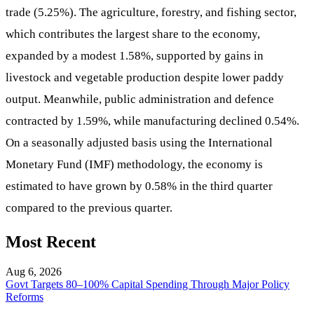
trade (5.25%). The agriculture, forestry, and fishing sector,
which contributes the largest share to the economy,
expanded by a modest 1.58%, supported by gains in
livestock and vegetable production despite lower paddy
output. Meanwhile, public administration and defence
contracted by 1.59%, while manufacturing declined 0.54%.
On a seasonally adjusted basis using the International
Monetary Fund (IMF) methodology, the economy is
estimated to have grown by 0.58% in the third quarter
compared to the previous quarter.
Most Recent
Aug 6, 2026
Govt Targets 80–100% Capital Spending Through Major Policy
Reforms