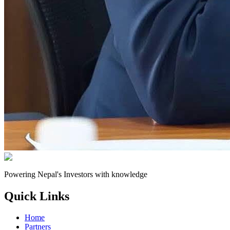
Powering Nepal's Investors with knowledge
Quick Links
Home
Partners