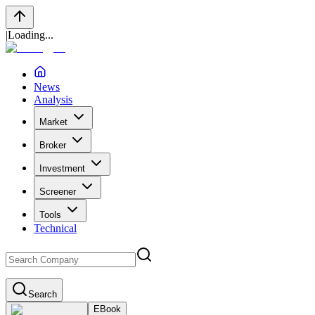
|
Loading...
News
Analysis
Market
Broker
Investment
Screener
Tools
Technical
Search
EBook