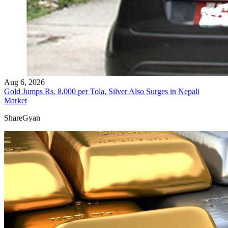
Aug 6, 2026
Gold Jumps Rs. 8,000 per Tola, Silver Also Surges in Nepali
Market
ShareGyan