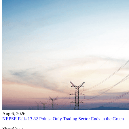
Aug 6, 2026
NEPSE Falls 13.82 Points; Only Trading Sector Ends in the Green
ShareGyan