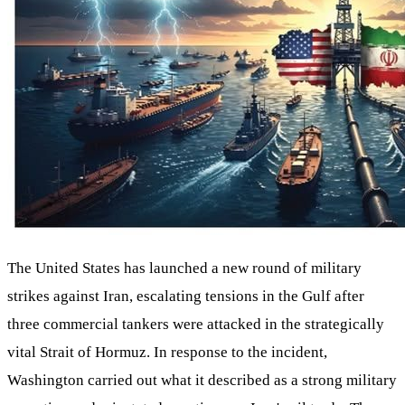
The United States has launched a new round of military
strikes against Iran, escalating tensions in the Gulf after
three commercial tankers were attacked in the strategically
vital Strait of Hormuz. In response to the incident,
Washington carried out what it described as a strong military