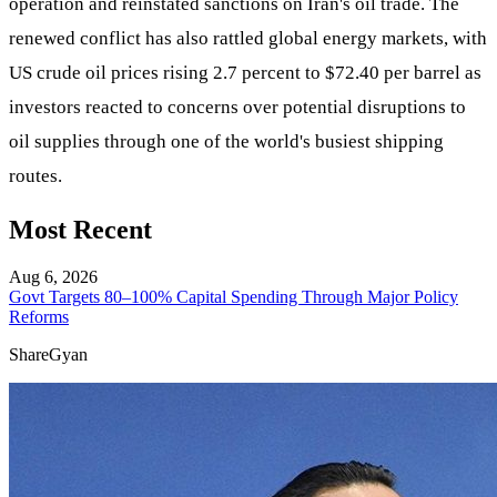
operation and reinstated sanctions on Iran's oil trade. The
renewed conflict has also rattled global energy markets, with
US crude oil prices rising 2.7 percent to $72.40 per barrel as
investors reacted to concerns over potential disruptions to
oil supplies through one of the world's busiest shipping
routes.
Most Recent
Aug 6, 2026
Govt Targets 80–100% Capital Spending Through Major Policy
Reforms
ShareGyan