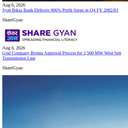
Aug 6, 2026
Jyoti Bikas Bank Delivers 906% Profit Surge in Q4 FY 2082/83
ShareGyan
Aug 6, 2026
Grid Company Begins Approval Process for 2,500 MW West Seti
Transmission Line
ShareGyan