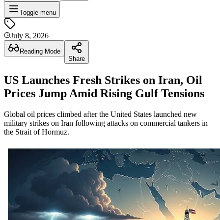
Toggle menu
July 8, 2026
Reading Mode
Share
US Launches Fresh Strikes on Iran, Oil
Prices Jump Amid Rising Gulf Tensions
Global oil prices climbed after the United States launched new
military strikes on Iran following attacks on commercial tankers in
the Strait of Hormuz.