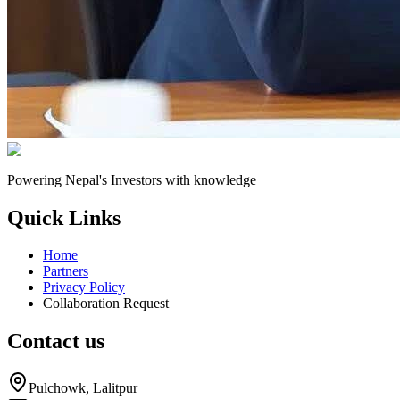
Powering Nepal's Investors with knowledge
Quick Links
Home
Partners
Privacy Policy
Collaboration Request
Contact us
Pulchowk, Lalitpur