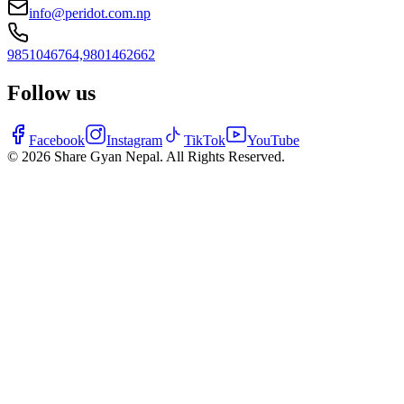
info@peridot.com.np
9851046764,
9801462662
Follow us
Facebook
Instagram
TikTok
YouTube
©
2026
Share Gyan Nepal. All Rights Reserved.