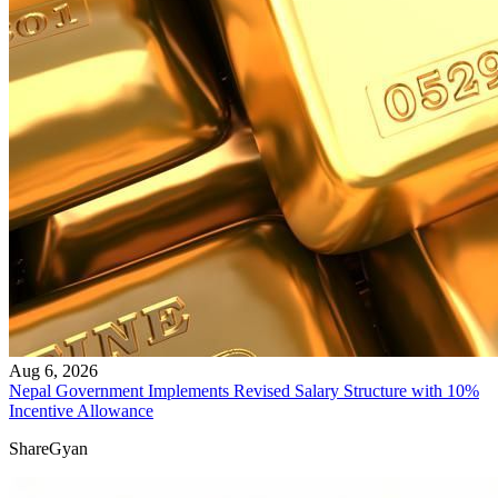
Aug 6, 2026
Nepal Government Implements Revised Salary Structure with 10%
Incentive Allowance
ShareGyan