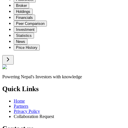
Broker
Holdings
Financials
Peer Comparison
Investment
Statistics
News
Price History
Powering Nepal's Investors with knowledge
Quick Links
Home
Partners
Privacy Policy
Collaboration Request