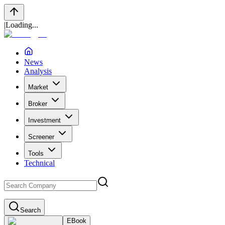
|
Loading...
News
Analysis
Market
Broker
Investment
Screener
Tools
Technical
Search
EBook