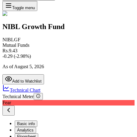
Toggle menu
NIBL Growth Fund
NIBLGF
Mutual Funds
Rs.
9.43
-0.29
(
-2.98
%)
As of
August 5, 2026
Add to Watchlist
Technical Chart
Technical Meter
Fear
Basic info
Analytics
Floorsheet