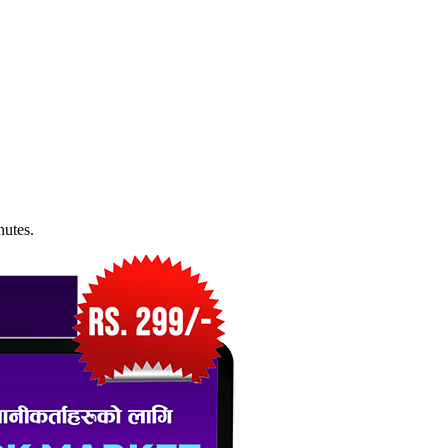
nutes.