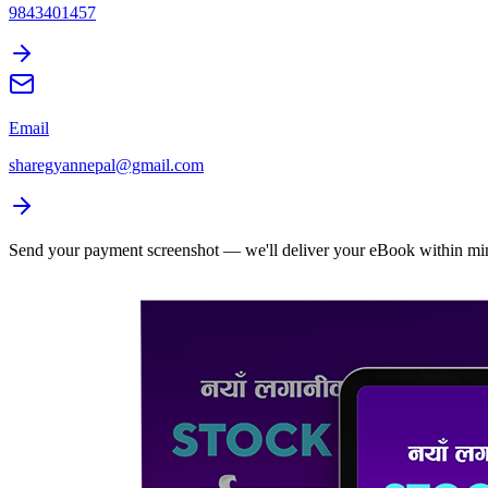
9843401457
Email
sharegyannepal@gmail.com
Send your payment screenshot — we'll deliver your eBook within mi