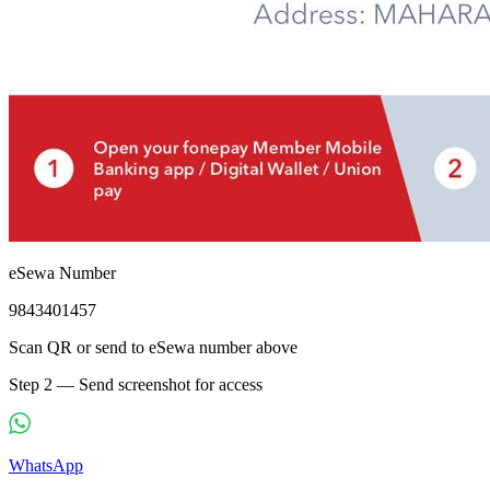
eSewa Number
9843401457
Scan QR or send to eSewa number above
Step 2 — Send screenshot for access
WhatsApp