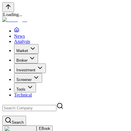
|
Loading...
News
Analysis
Market
Broker
Investment
Screener
Tools
Technical
Search
EBook