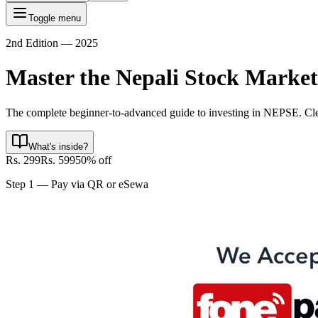
Toggle menu
2nd Edition — 2025
Master the Nepali
Stock Market
The complete beginner-to-advanced guide to investing in NEPSE. Clear,
What's inside?
Rs. 299
Rs. 599
50% off
Step 1 — Pay via QR or eSewa