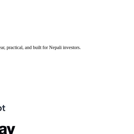
 practical, and built for Nepali investors.