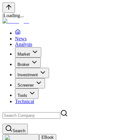
|
Loading...
News
Analysis
Market
Broker
Investment
Screener
Tools
Technical
Search
EBook