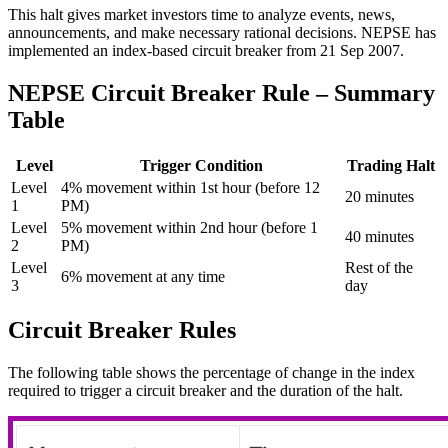
This halt gives market investors time to analyze events, news,
announcements, and make necessary rational decisions. NEPSE has
implemented an index-based circuit breaker from 21 Sep 2007.
NEPSE Circuit Breaker Rule – Summary
Table
Level
Trigger Condition
Trading Halt
Level
4% movement within 1st hour (before 12
20 minutes
1
PM)
Level
5% movement within 2nd hour (before 1
40 minutes
2
PM)
Level
Rest of the
6% movement at any time
3
day
Circuit Breaker Rules
The following table shows the percentage of change in the index
required to trigger a circuit breaker and the duration of the halt.