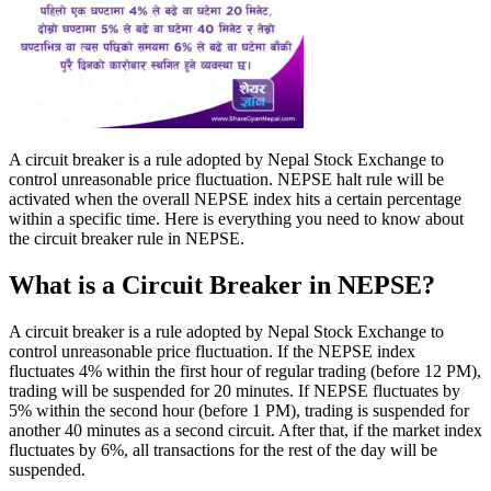
A circuit breaker is a rule adopted by Nepal Stock Exchange to
control unreasonable price fluctuation. NEPSE halt rule will be
activated when the overall NEPSE index hits a certain percentage
within a specific time. Here is everything you need to know about
the circuit breaker rule in NEPSE.
What is a Circuit Breaker in NEPSE?
A circuit breaker is a rule adopted by Nepal Stock Exchange to
control unreasonable price fluctuation. If the NEPSE index
fluctuates 4% within the first hour of regular trading (before 12 PM),
trading will be suspended for 20 minutes. If NEPSE fluctuates by
5% within the second hour (before 1 PM), trading is suspended for
another 40 minutes as a second circuit. After that, if the market index
fluctuates by 6%, all transactions for the rest of the day will be
suspended.