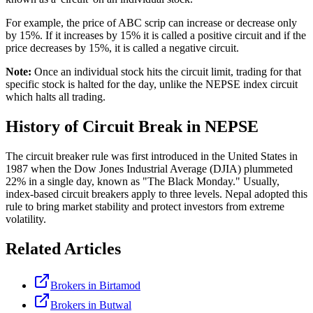
For example, the price of ABC scrip can increase or decrease only
by 15%. If it increases by 15% it is called a positive circuit and if the
price decreases by 15%, it is called a negative circuit.
Note:
Once an individual stock hits the circuit limit, trading for that
specific stock is halted for the day, unlike the NEPSE index circuit
which halts all trading.
History of Circuit Break in NEPSE
The circuit breaker rule was first introduced in the United States in
1987 when the Dow Jones Industrial Average (DJIA) plummeted
22% in a single day, known as "The Black Monday." Usually,
index-based circuit breakers apply to three levels. Nepal adopted this
rule to bring market stability and protect investors from extreme
volatility.
Related Articles
Brokers in Birtamod
Brokers in Butwal