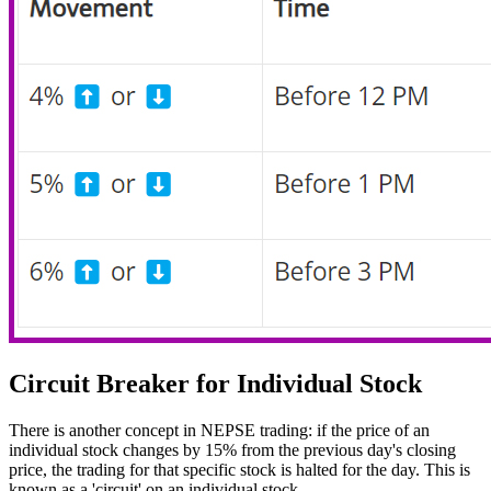
Circuit Breaker for Individual Stock
There is another concept in NEPSE trading: if the price of an
individual stock changes by 15% from the previous day's closing
price, the trading for that specific stock is halted for the day. This is
known as a 'circuit' on an individual stock.