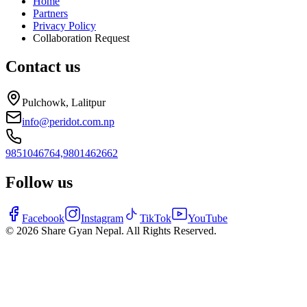
Home
Partners
Privacy Policy
Collaboration Request
Contact us
Pulchowk, Lalitpur
info@peridot.com.np
9851046764,
9801462662
Follow us
Facebook
Instagram
TikTok
YouTube
©
2026
Share Gyan Nepal. All Rights Reserved.