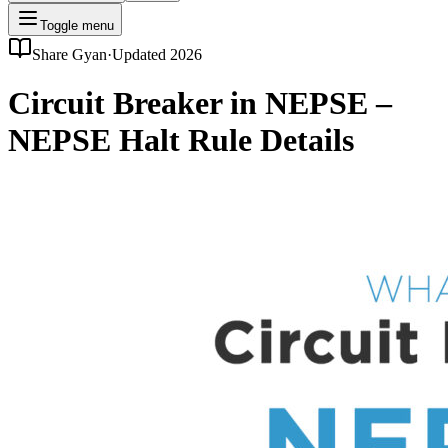
Toggle menu
Share Gyan
·
Updated 2026
Circuit Breaker in NEPSE –
NEPSE Halt Rule Details