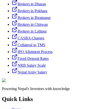
Brokers in Dharan
Brokers in Pokhara
Brokers in Biratnagar
Brokers in Chitwan
Brokers in Lalitpur
CASBA Charges
Collateral in TMS
IPO Allotment Process
Fixed Deposit Rates
NRB Salary Scale
Nepal Army Salary
Powering Nepal's Investors with knowledge
Quick Links