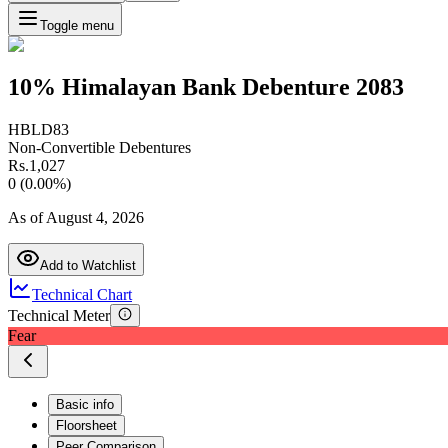
Toggle menu
10% Himalayan Bank Debenture 2083
HBLD83
Non-Convertible Debentures
Rs.
1,027
0
(
0.00
%)
As of
August 4, 2026
Add to Watchlist
Technical Chart
Technical Meter
Fear
Basic info
Floorsheet
Peer Comparison