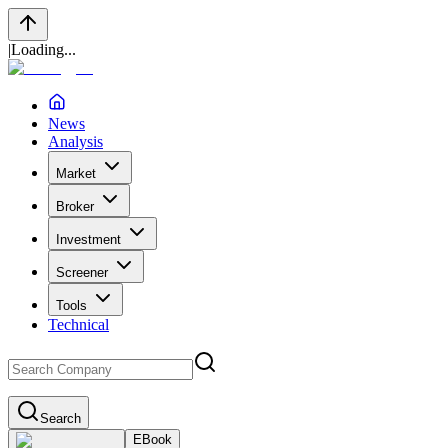
|
Loading...
News
Analysis
Market
Broker
Investment
Screener
Tools
Technical
Search
EBook