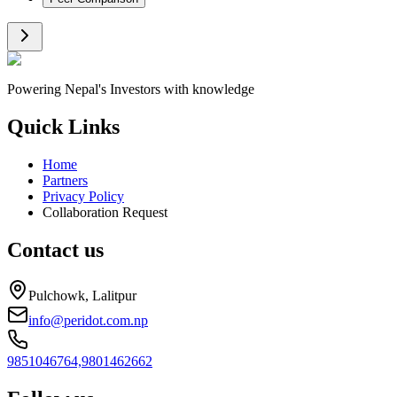
Powering Nepal's Investors with knowledge
Quick Links
Home
Partners
Privacy Policy
Collaboration Request
Contact us
Pulchowk, Lalitpur
info@peridot.com.np
9851046764,
9801462662