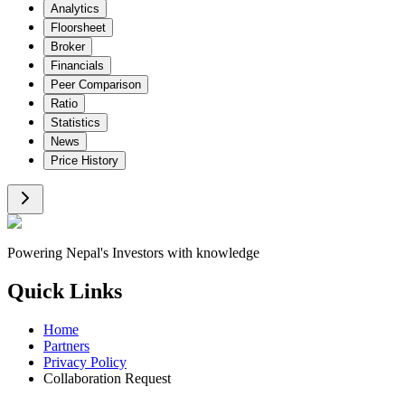
Analytics
Floorsheet
Broker
Financials
Peer Comparison
Ratio
Statistics
News
Price History
Powering Nepal's Investors with knowledge
Quick Links
Home
Partners
Privacy Policy
Collaboration Request