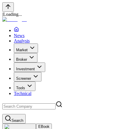
|
Loading...
News
Analysis
Market
Broker
Investment
Screener
Tools
Technical
Search
EBook