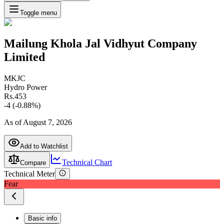
Toggle menu
Mailung Khola Jal Vidhyut Company
Limited
MKJC
Hydro Power
Rs.
453
-4
(
-0.88
%)
As of
August 7, 2026
Add to Watchlist
Technical Chart
Compare
Technical Meter
Fear
Basic info