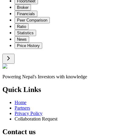
Floorsheet
Broker
Financials
Peer Comparison
Ratio
Statistics
News
Price History
Powering Nepal's Investors with knowledge
Quick Links
Home
Partners
Privacy Policy
Collaboration Request
Contact us