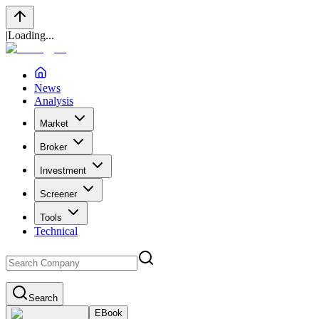
|
Loading...
News
Analysis
Market
Broker
Investment
Screener
Tools
Technical
Search
EBook