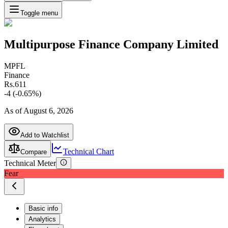
Toggle menu
Multipurpose Finance Company Limited
MPFL
Finance
Rs.
611
-4
(
-0.65
%)
As of
August 6, 2026
Add to Watchlist
Technical Chart
Compare
Technical Meter
Fear
Basic info
Analytics